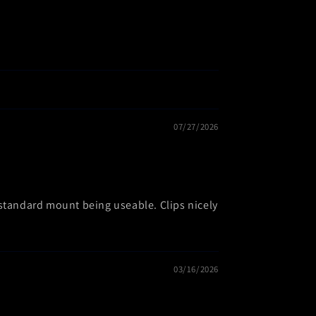
07/27/2026
 standard mount being useable. Clips nicely
03/16/2026