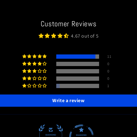
Customer Reviews
4.67 out of 5
11
0
0
0
1
Write a review