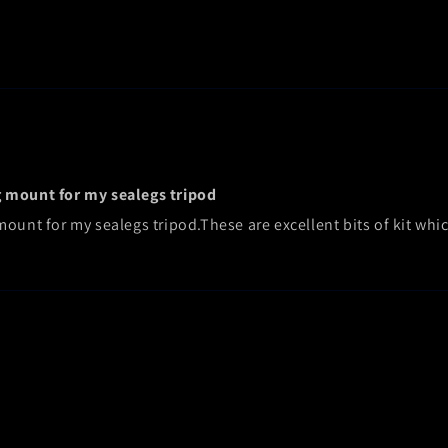
g mount for my sealegs tripod
unt for my sealegs tripod.These are excellent bits of kit which