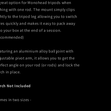
great option for Monohead tripods when
shing with one rod. The mount simply clips
ghtly to the tripod leg allowing you to switch
des quickly and makes it easy to pack away
to your box at the end of a session.
ecommended)
aturing an aluminium alloy ball joint with
justable pivot arm, it allows you to get the
rfect angle on your rod (or rods) and lock the
rch in place.
rch Not Included
mes in two sizes -