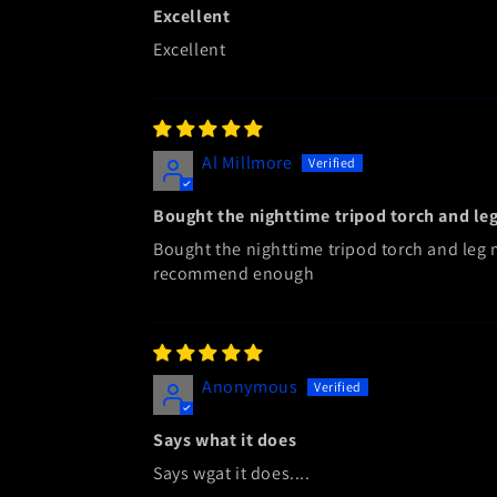
Excellent
Excellent
Al Millmore
Bought the nighttime tripod torch and le
Bought the nighttime tripod torch and leg mo
recommend enough
Anonymous
Says what it does
Says wgat it does....