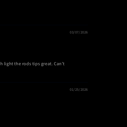
03/07/2026
 light the rods tips great. Can’t
01/25/2026