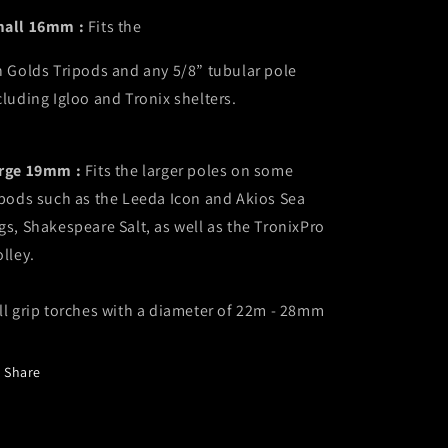
all 16mm :
Fits the
n Golds Tripods and any
5/8” tubular pole
cluding
Igloo and Tronix shelters.
rge 19mm :
Fits the larger poles on some
ipods such as the Leeda Icon and Akios Sea
gs, Shakespeare Salt, as well as the TronixPro
olley.
ll grip torches with a diameter of 22m - 28mm
Share