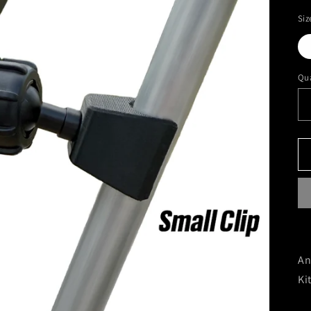
Siz
Qua
An
Ki