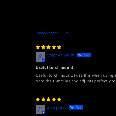
Sort by
Stephen Smith
Useful torch mount
Useful torch mount. I use this when using a
onto the 16mm leg and adjusts perfectly to 
alan jones