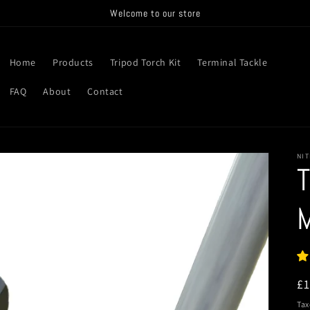
Welcome to our store
Home
Products
Tripod Torch Kit
Terminal Tackle
FAQ
About
Contact
NIT
T
R
£
pr
Tax