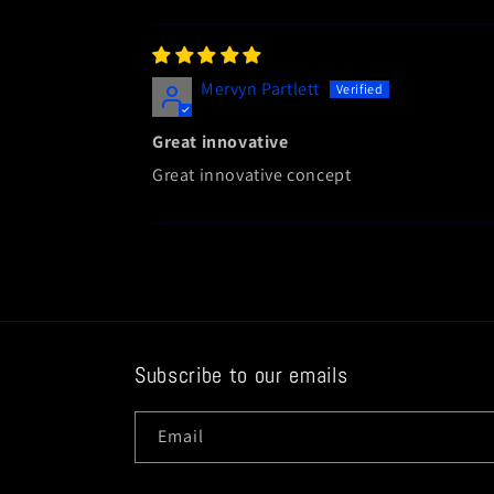
Mervyn Partlett
Great innovative
Great innovative concept
Subscribe to our emails
Email