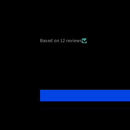
Based on 12 reviews