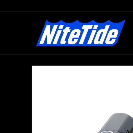
Skip to
content
Skip to
product
information