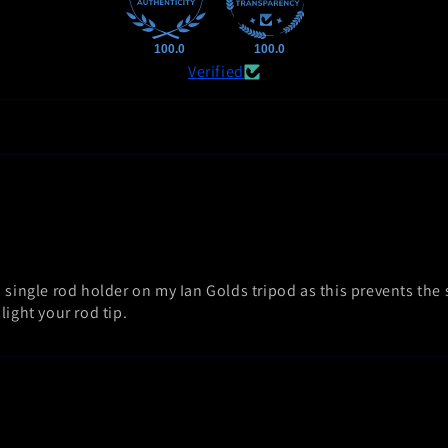
100.0
100.0
Verified
 single rod holder on my Ian Golds tripod as this prevents the
light your rod tip.