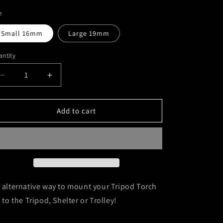
i
e
o
Small 16mm
Large 19mm
n
ntity
Decrease
Increase
quantity
quantity
for
for
Tripod
Tripod
Add to cart
Torch
Torch
Leg
Leg
Mount
Mount
 alternative way to mount your Tripod Torch
t to the Tripod, Shelter or Trolley!